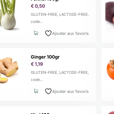
€
0,50
GLUTEN-FREE, LACTOSE-FREE,
code...
Ajouter aux favoris
Ginger 100gr
€
1,19
GLUTEN-FREE, LACTOSE-FREE,
code...
Ajouter aux favoris