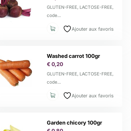
GLUTEN-FREE, LACTOSE-FREE,
code...
Ajouter aux favoris
Washed carrot 100gr
€
0,20
GLUTEN-FREE, LACTOSE-FREE,
code...
Ajouter aux favoris
Garden chicory 100gr
€
0,80