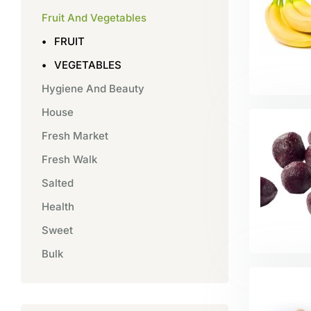
Fruit And Vegetables
FRUIT
VEGETABLES
Hygiene And Beauty
House
Fresh Market
Fresh Walk
Salted
Health
Sweet
Bulk