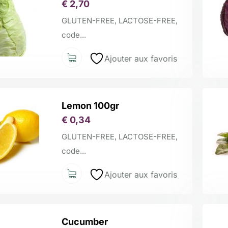
€
2,70
GLUTEN-FREE, LACTOSE-FREE,
code...
Ajouter aux favoris
Lemon 100gr
€
0,34
GLUTEN-FREE, LACTOSE-FREE,
code...
Ajouter aux favoris
Cucumber