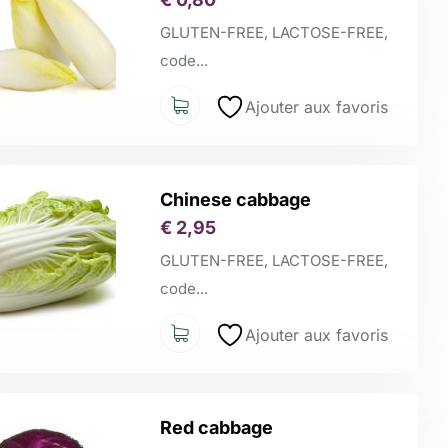
GLUTEN-FREE, LACTOSE-FREE,
code...
Ajouter aux favoris
Chinese cabbage
€
2,95
GLUTEN-FREE, LACTOSE-FREE,
code...
Ajouter aux favoris
Red cabbage