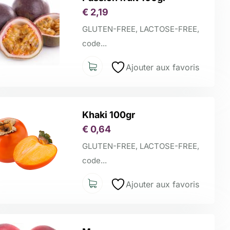
€
2,19
GLUTEN-FREE, LACTOSE-FREE,
code...
Ajouter aux favoris
Khaki 100gr
€
0,64
GLUTEN-FREE, LACTOSE-FREE,
code...
Ajouter aux favoris