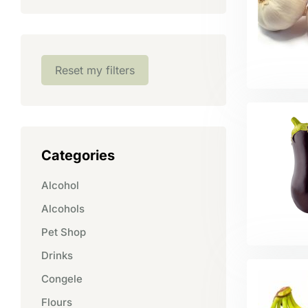
Reset my filters
Categories
Alcohol
Alcohols
Pet Shop
Drinks
Congele
Flours