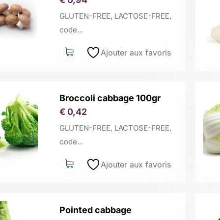
GLUTEN-FREE, LACTOSE-FREE,
code...
Ajouter aux favoris
Broccoli cabbage 100gr
€
0,42
GLUTEN-FREE, LACTOSE-FREE,
code...
Ajouter aux favoris
Pointed cabbage