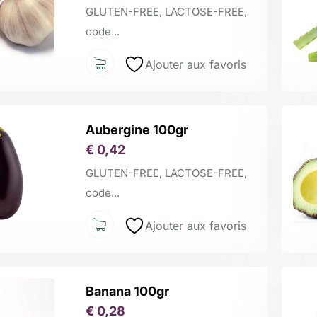
GLUTEN-FREE, LACTOSE-FREE,
code...
Ajouter aux favoris
Aubergine 100gr
€
0,42
GLUTEN-FREE, LACTOSE-FREE,
code...
Ajouter aux favoris
Banana 100gr
€
0,28