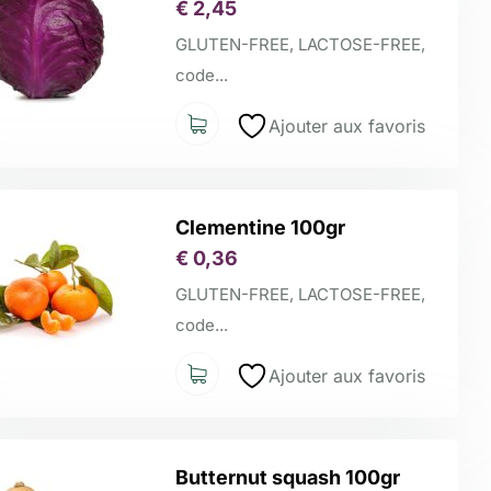
€
2,45
GLUTEN-FREE, LACTOSE-FREE,
code...
Ajouter aux favoris
Clementine 100gr
€
0,36
GLUTEN-FREE, LACTOSE-FREE,
code...
Ajouter aux favoris
Butternut squash 100gr