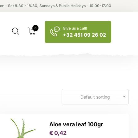
on - Sat 8:30 - 18:30, Sundays & Public Holidays - 10:00-17:00
Give us a call!
0
+32 451 09 26 02
Default sorting
Aloe vera leaf 100gr
€
0,42