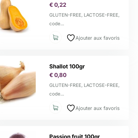
€
0,22
GLUTEN-FREE, LACTOSE-FREE,
code...
Ajouter aux favoris
Shallot 100gr
€
0,80
GLUTEN-FREE, LACTOSE-FREE,
code...
Ajouter aux favoris
Passion fruit 100gr