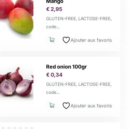
Mango
€
2,95
GLUTEN-FREE, LACTOSE-FREE,
code...
Ajouter aux favoris
Red onion 100gr
€
0,34
GLUTEN-FREE, LACTOSE-FREE,
code...
Ajouter aux favoris