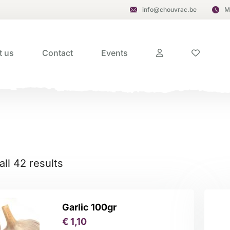
info@chouvrac.be
M
t us
Contact
Events
ll 42 results
Garlic 100gr
€
1,10