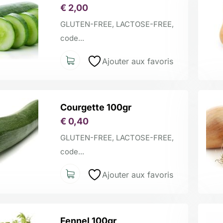
€
2,00
GLUTEN-FREE, LACTOSE-FREE,
code...
Ajouter aux favoris
Courgette 100gr
€
0,40
GLUTEN-FREE, LACTOSE-FREE,
code...
Ajouter aux favoris
Fennel 100gr