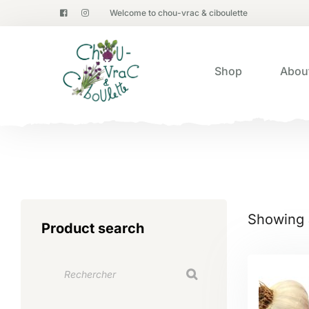
Welcome to chou-vrac & ciboulette
Shop
Abou
Showing a
Product search