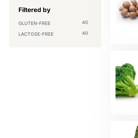
Filtered by
40
GLUTEN-FREE
40
LACTOSE-FREE