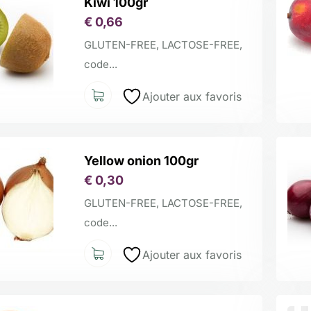
Kiwi 100gr
€
0,66
GLUTEN-FREE, LACTOSE-FREE,
code...
Ajouter aux favoris
Yellow onion 100gr
€
0,30
GLUTEN-FREE, LACTOSE-FREE,
code...
Ajouter aux favoris