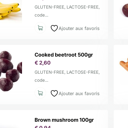
GLUTEN-FREE, LACTOSE-FREE,
code...
Ajouter aux favoris
Cooked beetroot 500gr
€
2,60
GLUTEN-FREE, LACTOSE-FREE,
code...
Ajouter aux favoris
Brown mushroom 100gr
€
0,94