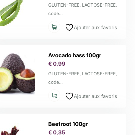
GLUTEN-FREE, LACTOSE-FREE,
code...
Ajouter aux favoris
Avocado hass 100gr
€
0,99
GLUTEN-FREE, LACTOSE-FREE,
code...
Ajouter aux favoris
Beetroot 100gr
€
0,35